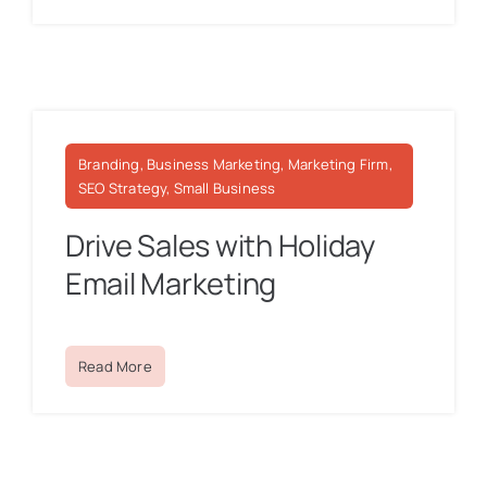
Branding, Business Marketing, Marketing Firm,
SEO Strategy, Small Business
Drive Sales with Holiday
Email Marketing
Read More