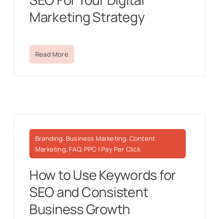
Marketing Strategy
Read More
Branding, Business Marketing, Content
Marketing, FAQ, PPC | Pay Per Click
How to Use Keywords for
SEO and Consistent
Business Growth