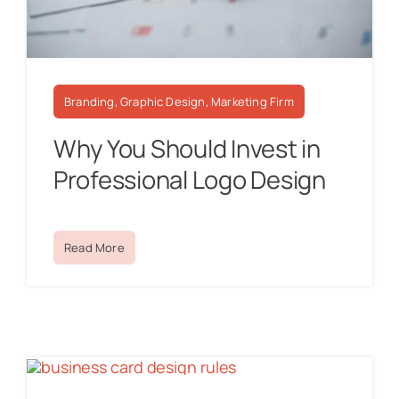
Branding, Graphic Design, Marketing Firm
Why You Should Invest in
Professional Logo Design
Read More