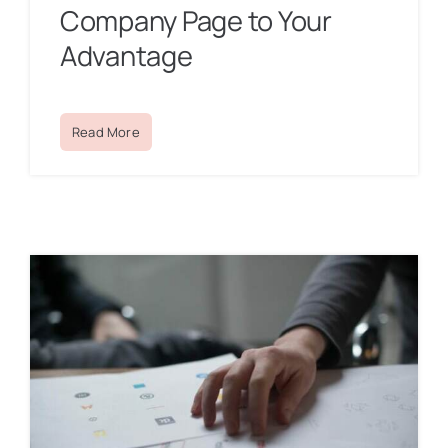
Company Page to Your
Advantage
Read More