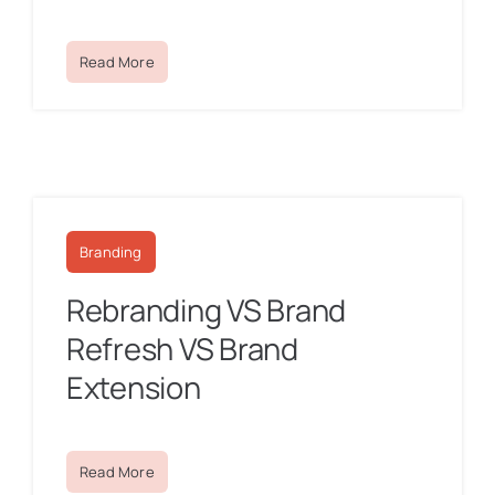
Read More
Branding
Rebranding VS Brand
Refresh VS Brand
Extension
Read More