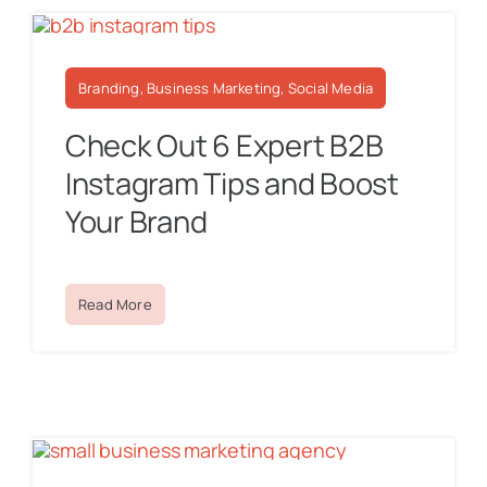
Branding, Business Marketing, Social Media
Check Out 6 Expert B2B
Instagram Tips and Boost
Your Brand
Read More