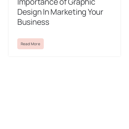
Importance of Graphic
Design In Marketing Your
Business
Read More