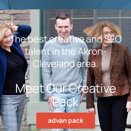
The best creative and SEO
talent in the Akron-
Cleveland area.
Meet Our Creative
Pack
advan pack