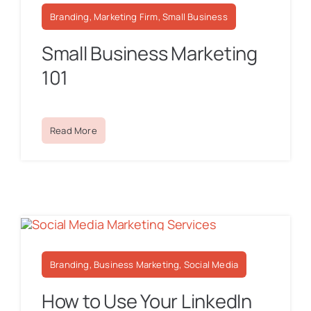
Branding, Marketing Firm, Small Business
Small Business Marketing
101
Read More
Branding, Business Marketing, Social Media
How to Use Your LinkedIn