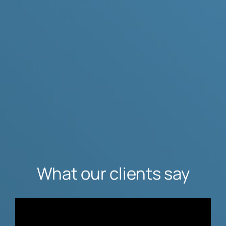
What our clients say