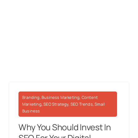
Branding, Business Marketing, Content
Marketing, SEO Strategy, SEO Trends, Small
Business
Why You Should Invest In
SEO For Your Digital