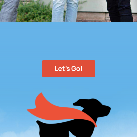
Let's Go!