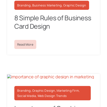
Branding, Business Marketing, Graphic Design
8 Simple Rules of Business
Card Design
Read More
Branding, Graphic Design, Marketing Firm,
Social Media, Web Design Trends