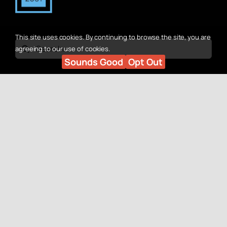
This site uses cookies. By continuing to browse the site, you are
Search
agreeing to our use of cookies.
Sounds Good
Opt Out
for:
Quick Links
Contact Us
Why Advan?
Customers:
SEO Recovery Services
(330) 524-8464
SEO Services
Solicitors:
Marketing Services
(330) 688-1324
Web Design for SEO
Our Work
Social
Case Studies
Contact Us
Facebook
LinkedIn