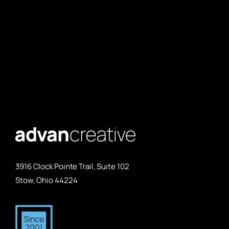
3916 Clock Pointe Trail, Suite 102
Stow, Ohio 44224