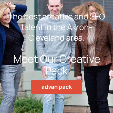
The best creative and SEO
talent in the Akron-
Cleveland area.
Meet Our Creative
Pack
advan pack