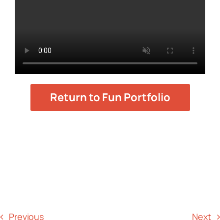
Return to Fun Portfolio
Previous
Next