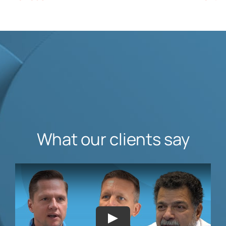
What our clients say