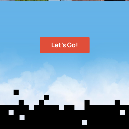
Let's Go!