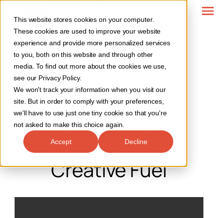
Skip
To
This website stores cookies on your computer.
to
Web Design
These cookies are used to improve your website
Na
content
experience and provide more personalized services
SEO Services
to you, both on this website and through other
media. To find out more about the cookies we use,
see our Privacy Policy.
Marketing
We won't track your information when you visit our
site. But in order to comply with your preferences,
Our Work
we'll have to use just one tiny cookie so that you're
not asked to make this choice again.
advancreative
Contact
Accept
Decline
Creative Fuel