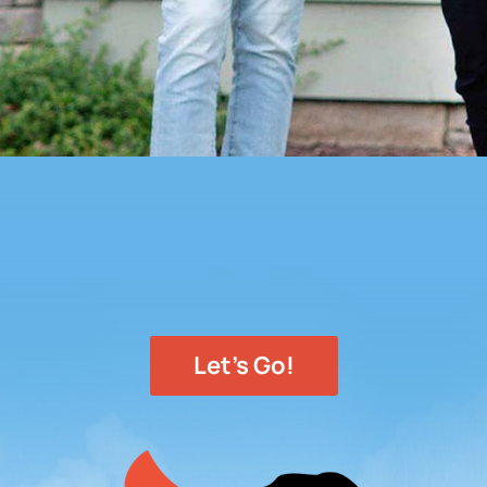
Let's Go!