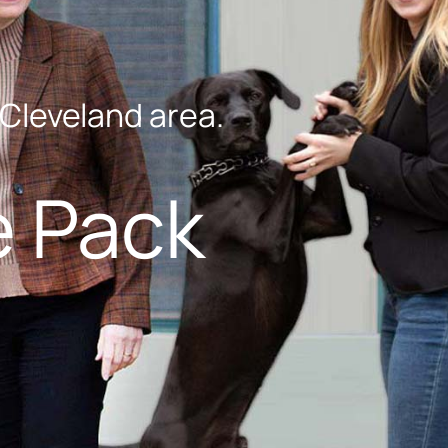
-Cleveland area.
e Pack