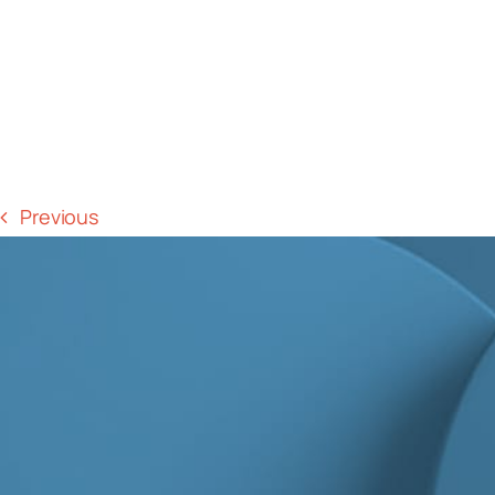
Previous