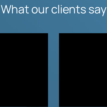
What our clients say