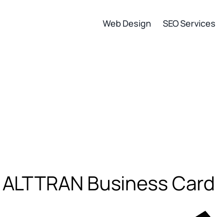
Web Design
SEO Services
ALTTRAN Business Card