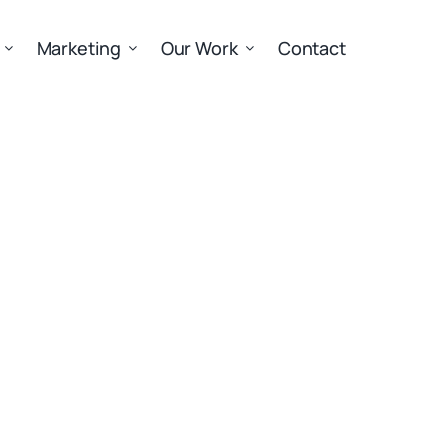
Marketing
Our Work
Contact