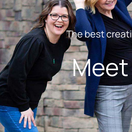
The best creati
Meet 