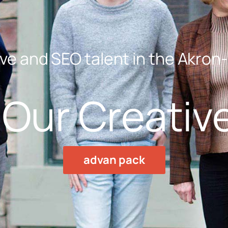
ve and SEO talent in the Akron
Our Creativ
advan pack