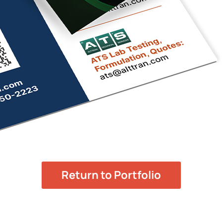
Return to Portfolio