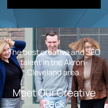
The best creative and SEO
talent in the Akron-
Cleveland area.
Meet Our Creative
Pack