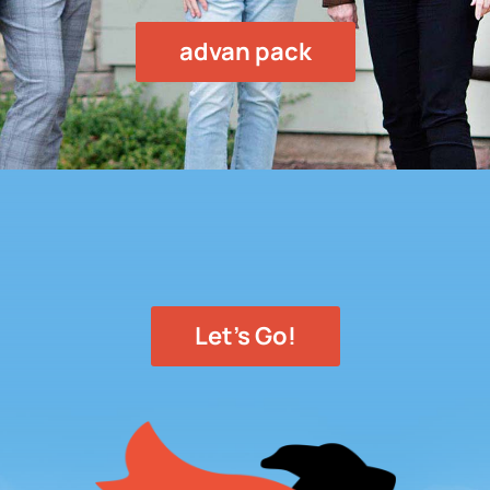
advan pack
Let's Go!