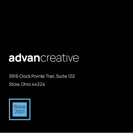
3916 Clock Pointe Trail, Suite 102
Stow, Ohio 44224