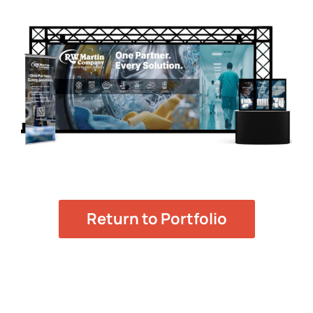
Return to Portfolio