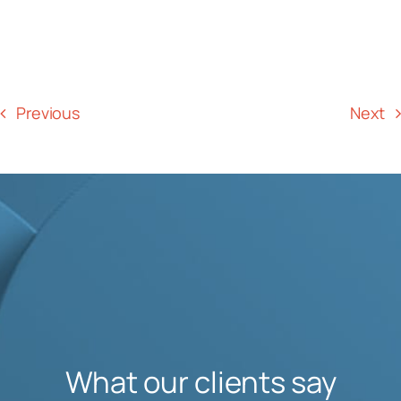
Previous
Next
What our clients say