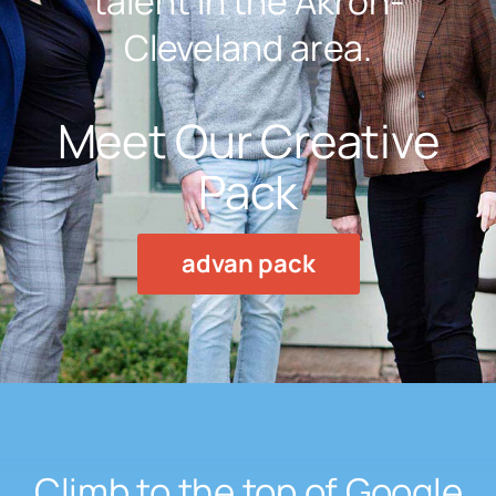
talent in the Akron-
Cleveland area.
Meet Our Creative
Pack
advan pack
Climb to the top of Google