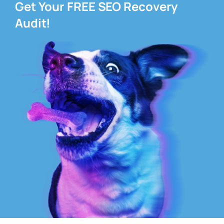
Get Your FREE SEO Recovery
Audit!