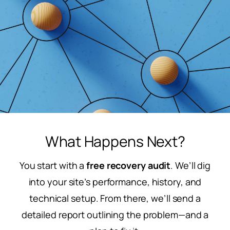
What Happens Next?
You start with a
free recovery audit
. We’ll dig
into your site’s performance, history, and
technical setup. From there, we’ll send a
detailed report outlining the problem—and a