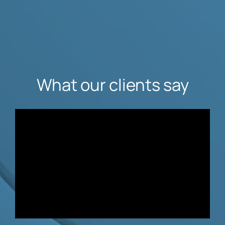
What our clients say