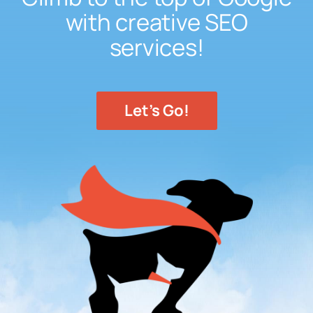
with creative SEO
services!
Let's Go!