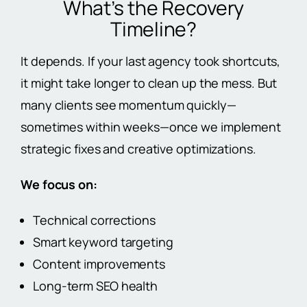
What’s the Recovery
Timeline?
It depends. If your last agency took shortcuts,
it might take longer to clean up the mess. But
many clients see momentum quickly—
sometimes within weeks—once we implement
strategic fixes and creative optimizations.
We focus on:
Technical corrections
Smart keyword targeting
Content improvements
Long-term SEO health