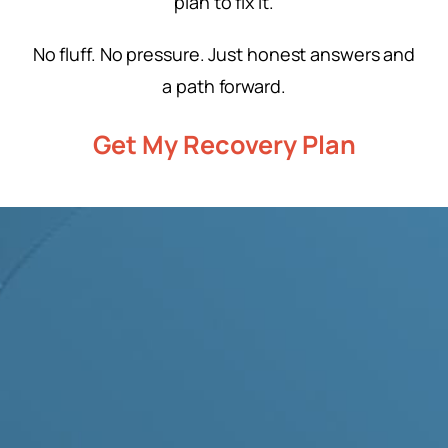
plan to fix it.
No fluff. No pressure. Just honest answers and
a path forward.
Get My Recovery Plan