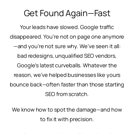
Get Found Again—Fast
Your leads have slowed. Google traffic
disappeared. You’re not on page one anymore
—and you’re not sure why. We’ve seen it all:
bad redesigns, unqualified SEO vendors,
Google’s latest curveballs. Whatever the
reason, we’ve helped businesses like yours
bounce back—often faster than those starting
SEO from scratch.
We know how to spot the damage—and how
to fix it with precision.