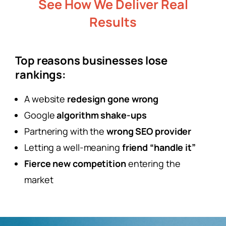
See How We Deliver Real
Results
Top reasons businesses lose
rankings:
A website
redesign gone wrong
Google
algorithm shake-ups
Partnering with the
wrong SEO provider
Letting a well-meaning
friend “handle it”
Fierce new competition
entering the
market