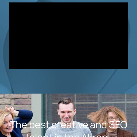
The best creative and SEO