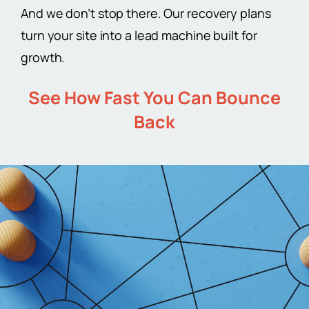
And we don’t stop there. Our recovery plans
turn your site into a lead machine built for
growth.
See How Fast You Can Bounce
Back