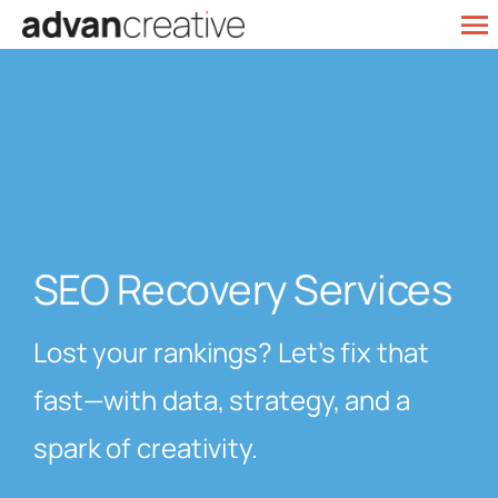
Skip
To
to
Web Design
Na
content
SEO Services
Marketing
Our Work
SEO Recovery Services
Contact
Lost your rankings? Let’s fix that
fast—with data, strategy, and a
spark of creativity.