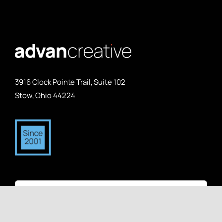
3916 Clock Pointe Trail, Suite 102
Stow, Ohio 44224
Search
for: