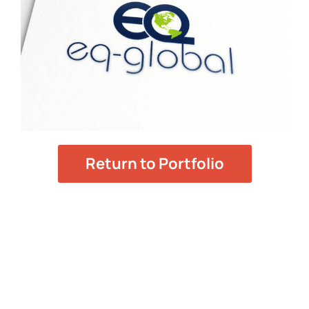
Return to Portfolio