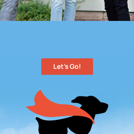
Let's Go!