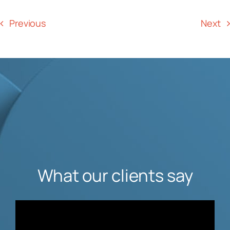
Previous
Next
What our clients say