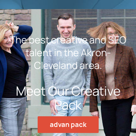
The best creative and SEO
talent in the Akron-
Cleveland area.
Meet Our Creative
Pack
advan pack