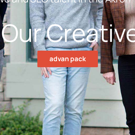
Our Creativ
advan pack