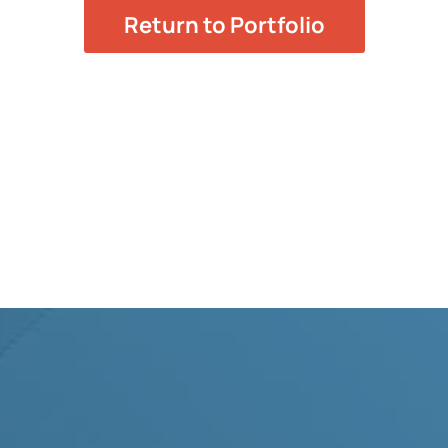
Return to Portfolio