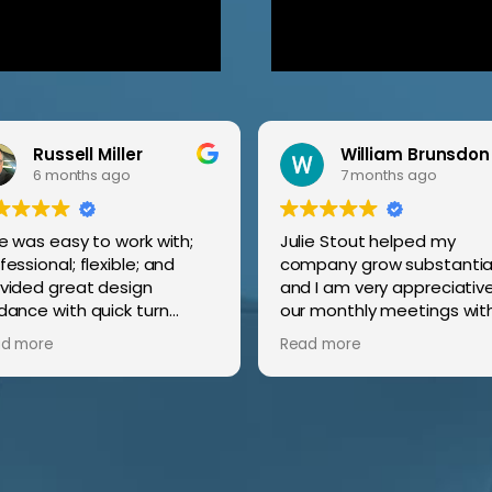
Russell Miller
William Brunsdon
6 months ago
7 months ago
ie was easy to work with;
Julie Stout helped my
fessional; flexible; and
company grow substantial
vided great design
and I am very appreciative
dance with quick turn
our monthly meetings wit
zing service and
me to discuss proposed p
d more
Read more
port.
of action in order for my
company to grow!
It was actually fun watchi
the growth and calls com
in from the focus areas f
new potential clients!