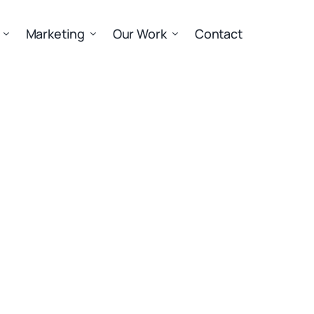
Marketing
Our Work
Contact