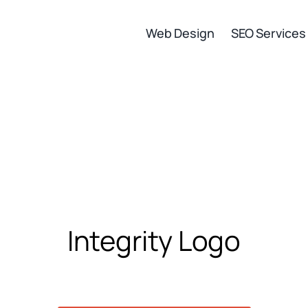
Web Design
SEO Services
Integrity Logo