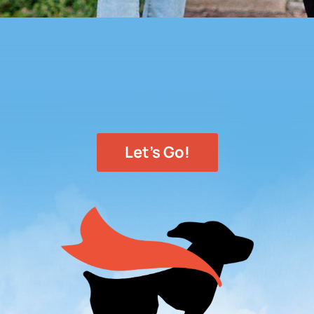
Let's Go!