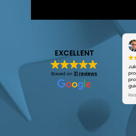
EXCELLENT
Jul
pro
Based on
31 reviews
pro
gui
around. Ama
Rea
sup