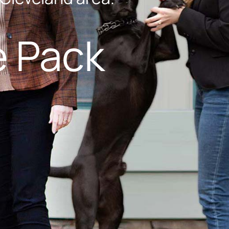
e Pack