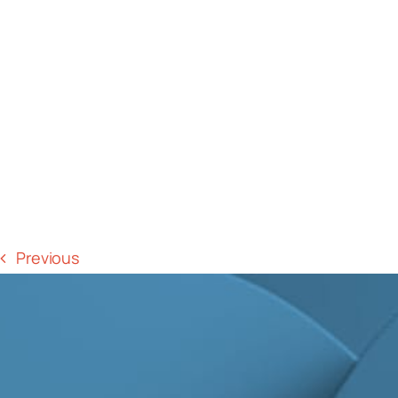
Previous