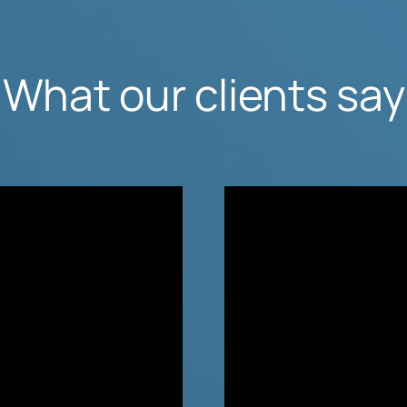
What our clients say