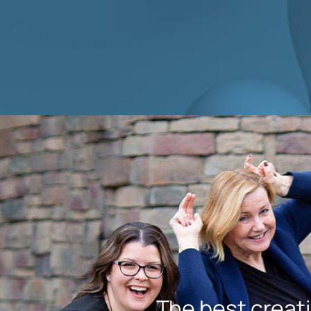
The best creati