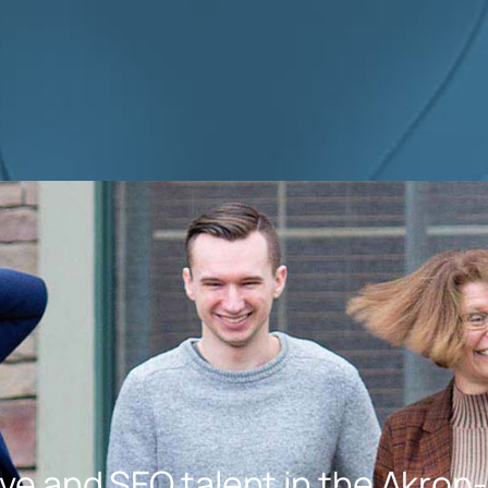
Highly recommended tha
any size business small,
medium and large contac
her! Thank you again Julie!
ve and SEO talent in the Akron