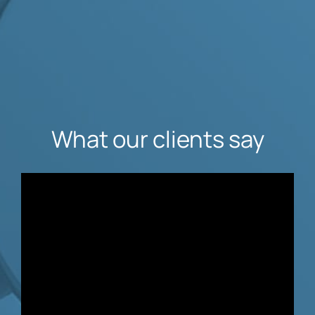
What our clients say