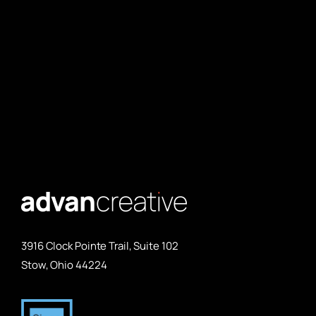
3916 Clock Pointe Trail, Suite 102
Stow, Ohio 44224