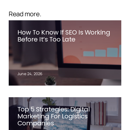
Read more.
How To Know If SEO Is Working
Before It’s Too Late
June 24, 2026
Top 5 Strategies: Digital
Marketing For Logistics
Companies