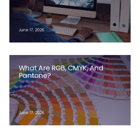
June 17, 2026
What Are RGB, CMYK, And
Pantone?
June 17, 2026