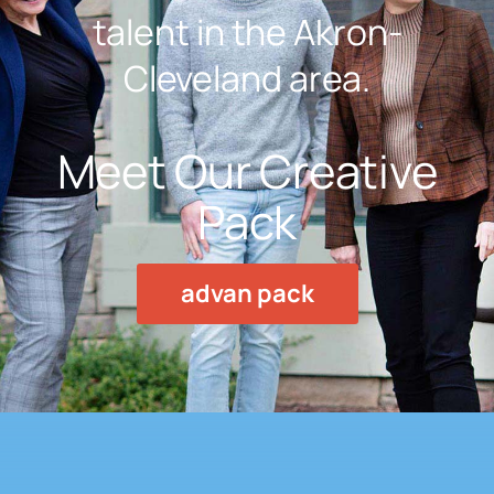
talent in the Akron-
Cleveland area.
Meet Our Creative
Pack
advan pack