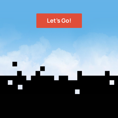
Let's Go!