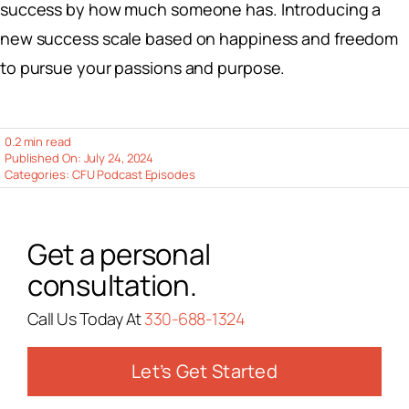
success by how much someone has. Introducing a
new success scale based on happiness and freedom
to pursue your passions and purpose.
0.2 min read
Published On: July 24, 2024
Categories:
CFU Podcast Episodes
Get a personal
consultation.
Call Us Today At
330-688-1324
Let’s Get Started