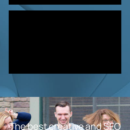
The best creative and SEO