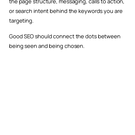
the page structure, messaging, calls to action,
or search intent behind the keywords you are
targeting.
Good SEO should connect the dots between
being seen and being chosen.