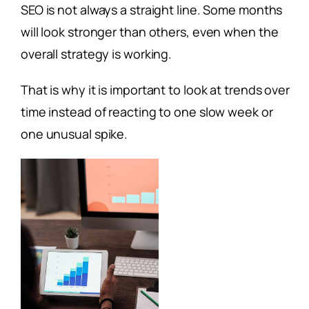
SEO is not always a straight line. Some months
will look stronger than others, even when the
overall strategy is working.
That is why it is important to look at trends over
time instead of reacting to one slow week or
one unusual spike.