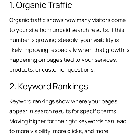
1. Organic Traffic
Organic traffic shows how many visitors come
to your site from unpaid search results. If this
number is growing steadily, your visibility is
likely improving, especially when that growth is
happening on pages tied to your services,
products, or customer questions.
2. Keyword Rankings
Keyword rankings show where your pages
appear in search results for specific terms.
Moving higher for the right keywords can lead
to more visibility, more clicks, and more