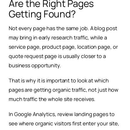
Are the Right Pages
Getting Found?
Not every page has the same job. A blog post
may bring in early research traffic, while a
service page, product page, location page, or
quote request page is usually closer to a
business opportunity.
That is why it is important to look at which
pages are getting organic traffic, not just how
much traffic the whole site receives.
In Google Analytics, review landing pages to
see where organic visitors first enter your site,