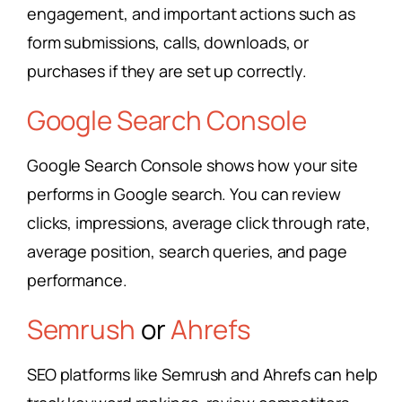
engagement, and important actions such as
form submissions, calls, downloads, or
purchases if they are set up correctly.
Google Search Console
Google Search Console shows how your site
performs in Google search. You can review
clicks, impressions, average click through rate,
average position, search queries, and page
performance.
Semrush
or
Ahrefs
SEO platforms like Semrush and Ahrefs can help