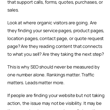
that support calls, forms, quotes, purchases, or
sales.
Look at where organic visitors are going. Are
they finding your service pages, product pages,
location pages, contact page, or quote request
page? Are they reading content that connects
to what you sell? Are they taking the next step?
This is why SEO should never be measured by
one number alone. Rankings matter. Traffic
matters. Leads matter more.
If people are finding your website but not taking
action, the issue may not be visibility. It may be