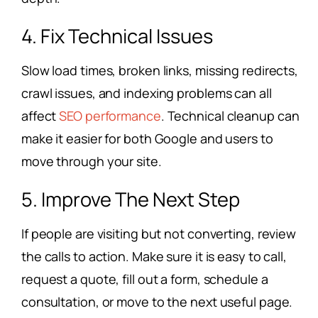
4. Fix Technical Issues
Slow load times, broken links, missing redirects,
crawl issues, and indexing problems can all
affect
SEO performance
. Technical cleanup can
make it easier for both Google and users to
move through your site.
5. Improve The Next Step
If people are visiting but not converting, review
the calls to action. Make sure it is easy to call,
request a quote, fill out a form, schedule a
consultation, or move to the next useful page.