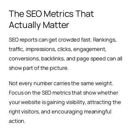
The SEO Metrics That
Actually Matter
SEO reports can get crowded fast. Rankings,
traffic, impressions, clicks, engagement,
conversions, backlinks, and page speed can all
show part of the picture.
Not every number carries the same weight.
Focus on the SEO metrics that show whether
your website is gaining visibility, attracting the
right visitors, and encouraging meaningful
action.