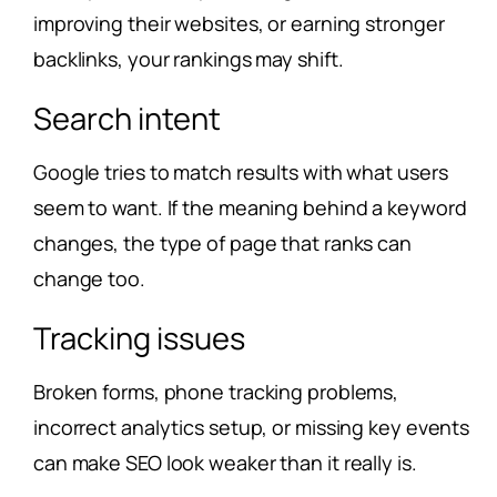
improving their websites, or earning stronger
backlinks, your rankings may shift.
Search intent
Google tries to match results with what users
seem to want. If the meaning behind a keyword
changes, the type of page that ranks can
change too.
Tracking issues
Broken forms, phone tracking problems,
incorrect analytics setup, or missing key events
can make SEO look weaker than it really is.