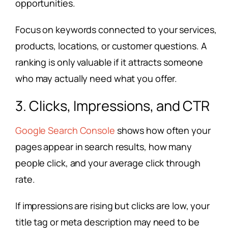
opportunities.
Focus on keywords connected to your services,
products, locations, or customer questions. A
ranking is only valuable if it attracts someone
who may actually need what you offer.
3. Clicks, Impressions, and CTR
Google Search Console
shows how often your
pages appear in search results, how many
people click, and your average click through
rate.
If impressions are rising but clicks are low, your
title tag or meta description may need to be