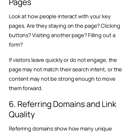
Pages
Look at how people interact with your key
pages. Are they staying on the page? Clicking
buttons? Visiting another page? Filling out a
form?
If visitors leave quickly or do not engage, the
page may not match their search intent, or the
content may not be strong enough to move
them forward.
6. Referring Domains and Link
Quality
Referring domains show how many unique