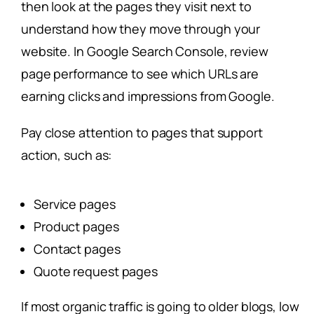
then look at the pages they visit next to
understand how they move through your
website. In Google Search Console, review
page performance to see which URLs are
earning clicks and impressions from Google.
Pay close attention to pages that support
action, such as:
Service pages
Product pages
Contact pages
Quote request pages
If most organic traffic is going to older blogs, low