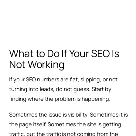
What to Do If Your SEO Is
Not Working
If your SEO numbers are flat, slipping, or not
turning into leads, do not guess. Start by
finding where the problem is happening.
Sometimes the issue is visibility. Sometimes it is
the page itself. Sometimes the site is getting
traffic, but the traffic is not coming from the