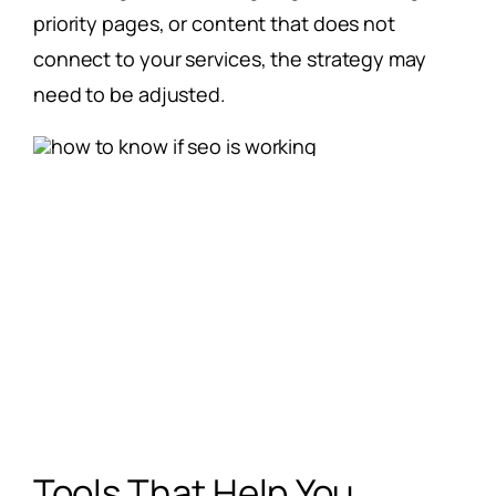
priority pages, or content that does not
connect to your services, the strategy may
need to be adjusted.
Tools That Help You