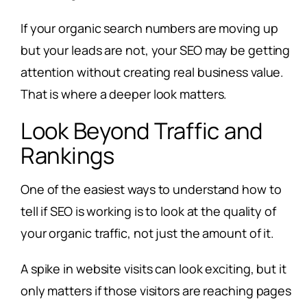
If your organic search numbers are moving up
but your leads are not, your SEO may be getting
attention without creating real business value.
That is where a deeper look matters.
Look Beyond Traffic and
Rankings
One of the easiest ways to understand how to
tell if SEO is working is to look at the quality of
your organic traffic, not just the amount of it.
A spike in website visits can look exciting, but it
only matters if those visitors are reaching pages