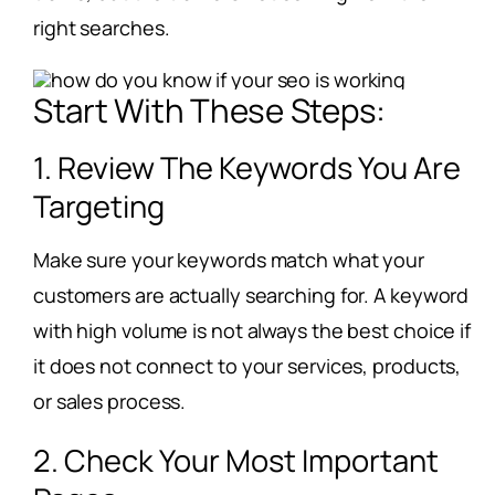
right searches.
Start With These Steps:
1. Review The Keywords You Are
Targeting
Make sure your keywords match what your
customers are actually searching for. A keyword
with high volume is not always the best choice if
it does not connect to your services, products,
or sales process.
2. Check Your Most Important