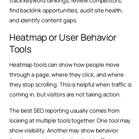
track keyword rankings, review competitors,
find backlink opportunities, audit site health,
and identify content gaps.
Heatmap or User Behavior
Tools
Heatmap tools can show how people move
through a page, where they click, and where
they stop scrolling. This is helpful when traffic is
coming in, but visitors are not taking action.
The best SEO reporting usually comes from
looking at multiple tools together. One tool may
show visibility. Another may show behavior.