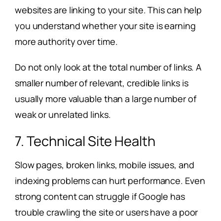
websites are linking to your site. This can help
you understand whether your site is earning
more authority over time.
Do not only look at the total number of links. A
smaller number of relevant, credible links is
usually more valuable than a large number of
weak or unrelated links.
7. Technical Site Health
Slow pages, broken links, mobile issues, and
indexing problems can hurt performance. Even
strong content can struggle if Google has
trouble crawling the site or users have a poor