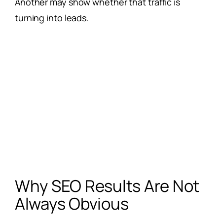
Another may show whether that traffic is
turning into leads.
Why SEO Results Are Not
Always Obvious