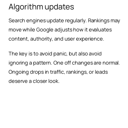
Algorithm updates
Search engines update regularly. Rankings may
move while Google adjusts how it evaluates
content, authority, and user experience.
The key is to avoid panic, but also avoid
ignoring a pattern. One off changes are normal.
Ongoing drops in traffic, rankings, or leads
deserve a closer look.