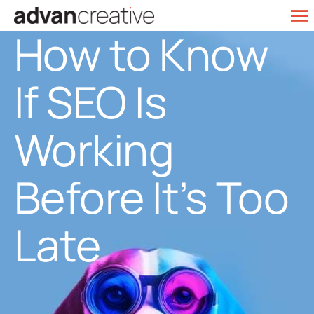
Skip
To
How to Know
to
Web Design
Na
content
If SEO Is
SEO Services
Marketing
Working
Our Work
Before It’s Too
Contact
Late