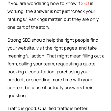
If you are wondering how to know if
SEO
is
working, the answer is not just “check your
rankings.” Rankings matter, but they are only
one part of the story.
Strong SEO should help the right people find
your website, visit the right pages, and take
meaningful action. That might mean filling out a
form, calling your team, requesting a quote,
booking a consultation, purchasing your
product, or spending more time with your
content because it actually answers their
question.
Traffic is good. Qualified traffic is better.