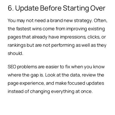
6. Update Before Starting Over
You may not need a brand new strategy. Often,
the fastest wins come from improving existing
pages that already have impressions, clicks, or
rankings but are not performing as well as they
should.
SEO problems are easier to fix when you know
where the gap is. Look at the data, review the
page experience, and make focused updates
instead of changing everything at once.