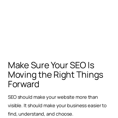
Make Sure Your SEO Is
Moving the Right Things
Forward
SEO should make your website more than
visible. It should make your business easier to
find, understand, and choose.