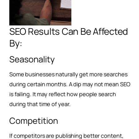
SEO Results Can Be Affected
By:
Seasonality
Some businesses naturally get more searches
during certain months. A dip may not mean SEO
is failing. It may reflect how people search
during that time of year.
Competition
If competitors are publishing better content,