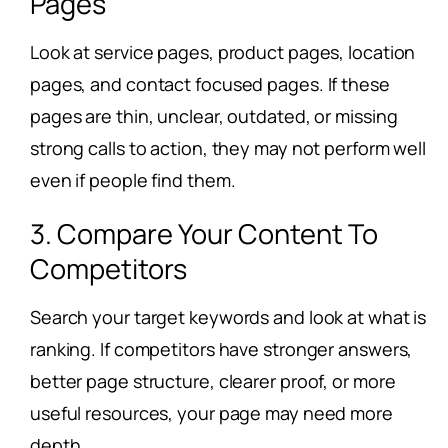
Pages
Look at service pages, product pages, location
pages, and contact focused pages. If these
pages are thin, unclear, outdated, or missing
strong calls to action, they may not perform well
even if people find them.
3. Compare Your Content To
Competitors
Search your target keywords and look at what is
ranking. If competitors have stronger answers,
better page structure, clearer proof, or more
useful resources, your page may need more
depth.