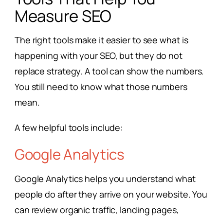
Measure SEO
The right tools make it easier to see what is
happening with your SEO, but they do not
replace strategy. A tool can show the numbers.
You still need to know what those numbers
mean.
A few helpful tools include:
Google Analytics
Google Analytics helps you understand what
people do after they arrive on your website. You
can review organic traffic, landing pages,