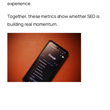
experience.
Together, these metrics show whether SEO is
building real momentum.