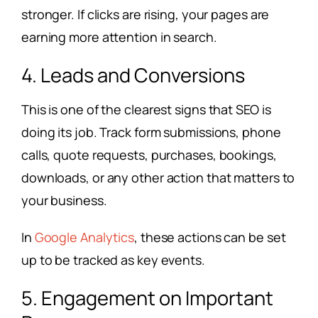
stronger. If clicks are rising, your pages are
earning more attention in search.
4. Leads and Conversions
This is one of the clearest signs that SEO is
doing its job. Track form submissions, phone
calls, quote requests, purchases, bookings,
downloads, or any other action that matters to
your business.
In
Google Analytics
, these actions can be set
up to be tracked as key events.
5. Engagement on Important