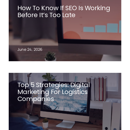
How To Know If SEO Is Working
Before It’s Too Late
June 24, 2026
Top 5 Strategies: Digital
Marketing For Logistics
Companies