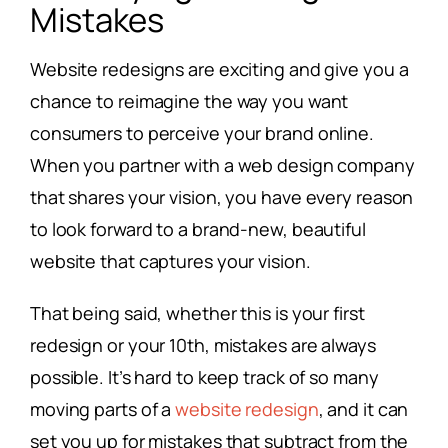
Mistakes
Website redesigns are exciting and give you a
chance to reimagine the way you want
consumers to perceive your brand online.
When you partner with a web design company
that shares your vision, you have every reason
to look forward to a brand-new, beautiful
website that captures your vision.
That being said, whether this is your first
redesign or your 10th, mistakes are always
possible. It’s hard to keep track of so many
moving parts of a
website redesign
, and it can
set you up for mistakes that subtract from the