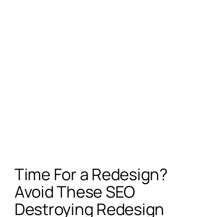
Time For a Redesign?
Avoid These SEO
Destroying Redesign