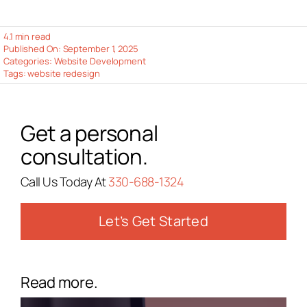
4.1 min read
Published On: September 1, 2025
Categories:
Website Development
Tags:
website redesign
Get a personal
consultation.
Call Us Today At
330-688-1324
Let’s Get Started
Read more.