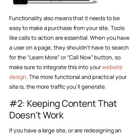
Functionality also means that it needs to be
easy to make a purchase from your site. Tools
like calls to action are essential. When you have
a user on a page, they shouldn’t have to search
for the “Learn More” or “Call Now” button, so
make sure to integrate this into your
website
design
. The more functional and practical your
site is, the more traffic you’ll generate.
#2: Keeping Content That
Doesn’t Work
If you have a large site, or are redesigning an