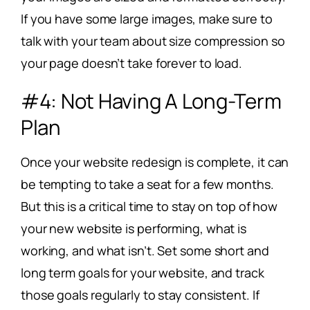
If you have some large images, make sure to
talk with your team about size compression so
your page doesn’t take forever to load.
#4: Not Having A Long-Term
Plan
Once your website redesign is complete, it can
be tempting to take a seat for a few months.
But this is a critical time to stay on top of how
your new website is performing, what is
working, and what isn’t. Set some short and
long term goals for your website, and track
those goals regularly to stay consistent. If