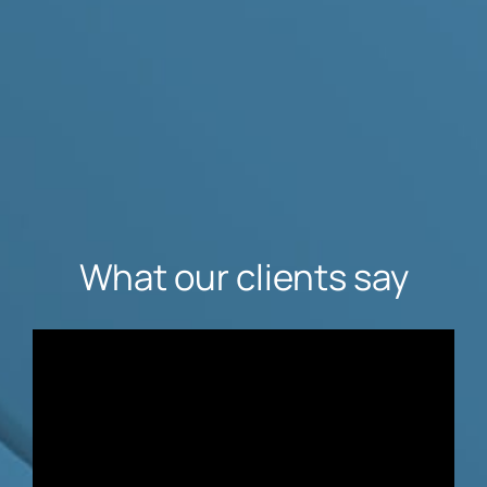
What our clients say