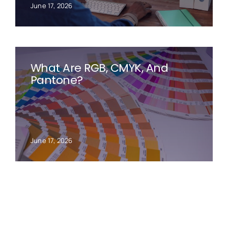
June 17, 2026
What Are RGB, CMYK, And
Pantone?
June 17, 2026