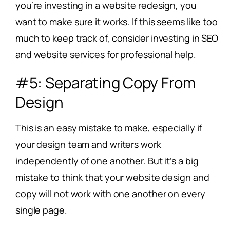
you’re investing in a website redesign, you
want to make sure it works. If this seems like too
much to keep track of, consider investing in SEO
and website services for professional help.
#5: Separating Copy From
Design
This is an easy mistake to make, especially if
your design team and writers work
independently of one another. But it’s a big
mistake to think that your website design and
copy will not work with one another on every
single page.