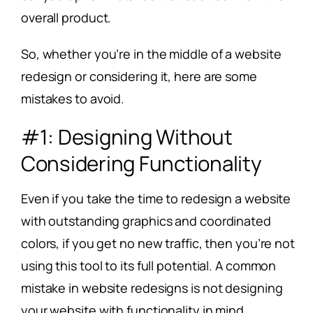
overall product.
So, whether you’re in the middle of a website
redesign or considering it, here are some
mistakes to avoid.
#1: Designing Without
Considering Functionality
Even if you take the time to redesign a website
with outstanding graphics and coordinated
colors, if you get no new traffic, then you’re not
using this tool to its full potential. A common
mistake in website redesigns is not designing
your website with functionality in mind.