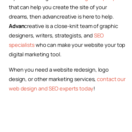
that can help you create the site of your
dreams, then advancreative is here to help.
Advan
creative is a close-knit team of graphic
designers, writers, strategists, and
SEO
specialists
who can make your website your top
digital marketing tool.
When you need a website redesign, logo
design, or other marketing services,
contact our
web design and SEO experts today
!