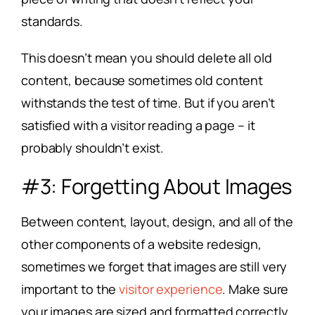
standards.
This doesn’t mean you should delete all old
content, because sometimes old content
withstands the test of time. But if you aren’t
satisfied with a visitor reading a page – it
probably shouldn’t exist.
#3: Forgetting About Images
Between content, layout, design, and all of the
other components of a website redesign,
sometimes we forget that images are still very
important to the
visitor experience
. Make sure
your images are sized and formatted correctly.