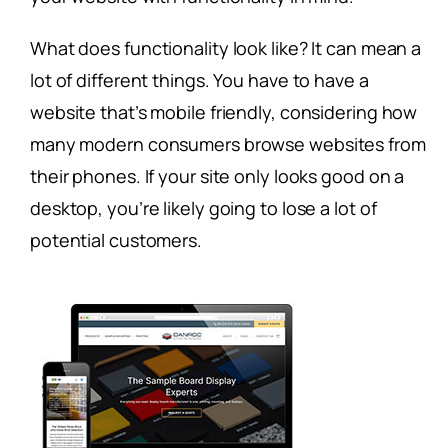
What does functionality look like? It can mean a
lot of different things. You have to have a
website that’s mobile friendly, considering how
many modern consumers browse websites from
their phones. If your site only looks good on a
desktop, you’re likely going to lose a lot of
potential customers.