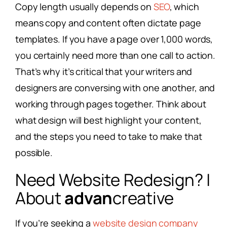
Copy length usually depends on
SEO
, which
means copy and content often dictate page
templates. If you have a page over 1,000 words,
you certainly need more than one call to action.
That’s why it’s critical that your writers and
designers are conversing with one another, and
working through pages together. Think about
what design will best highlight your content,
and the steps you need to take to make that
possible.
Need Website Redesign? |
About
advan
creative
If you’re seeking a
website design company