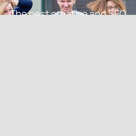
The best creative and SEO
talent in the Akron-
Cleveland area.
Meet Our Creative
Pack
advan pack