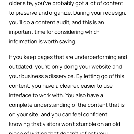
older site, you’ve probably got a lot of content
to preserve and organize. During your redesign,
you’ll do a content audit, and this is an
important time for considering which
information is worth saving.
If you keep pages that are underperforming and
outdated, you’re only doing your website and
your business a disservice. By letting go of this
content, you have a cleaner, easier to use
interface to work with. You also have a
complete understanding of the content that is
on your site, and you can feel confident
knowing that visitors won’t stumble on an old
piece of writing that doesn’t reflect your