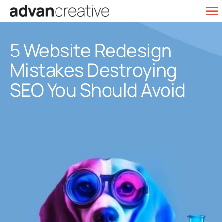
Skip
To
to
Web Design
Na
content
5 Website Redesign
SEO Services
Mistakes Destroying
Marketing
SEO You Should Avoid
Our Work
Contact