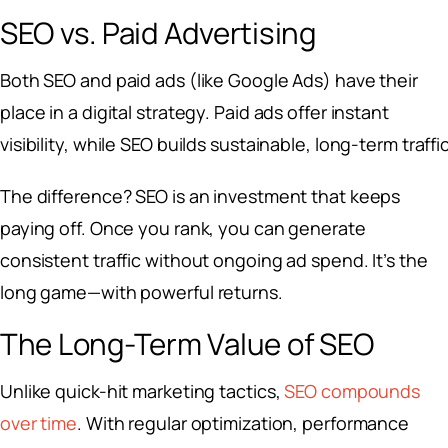
SEO vs. Paid Advertising
Both SEO and paid ads (like Google Ads) have their
place in a digital strategy. Paid ads offer instant
visibility, while SEO builds sustainable, long-term traffic
The difference? SEO is an investment that keeps
paying off. Once you rank, you can generate
consistent traffic without ongoing ad spend. It’s the
long game—with powerful returns.
The Long-Term Value of SEO
Unlike quick-hit marketing tactics,
SEO compounds
over time
. With regular optimization, performance