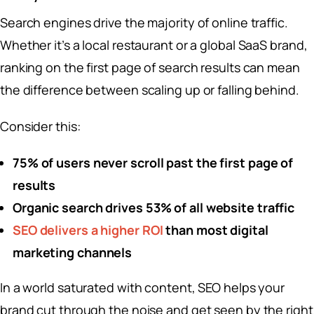
Search engines drive the majority of online traffic.
Whether it’s a local restaurant or a global SaaS brand,
ranking on the first page of search results can mean
the difference between scaling up or falling behind.
Consider this:
75% of users never scroll past the first page of
results
Organic search drives 53% of all website traffic
SEO delivers a higher ROI
than most digital
marketing channels
In a world saturated with content, SEO helps your
brand cut through the noise and get seen by the right