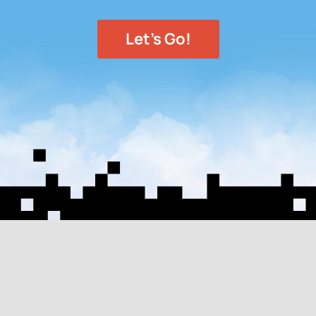
Let's Go!