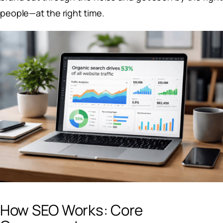
people—at the right time.
How SEO Works: Core