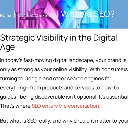
|
|
What is SEO?
Home
Content Marketing
Strategic Visibility in the Digital
Age
In today’s fast-moving digital landscape, your brand is
only as strong as your online visibility. With consumers
turning to Google and other search engines for
everything—from products and services to how-to
guides—being discoverable isn’t optional. It’s essential
That’s where
SEO enters the conversation
.
But what is SEO really, and why should it matter to you