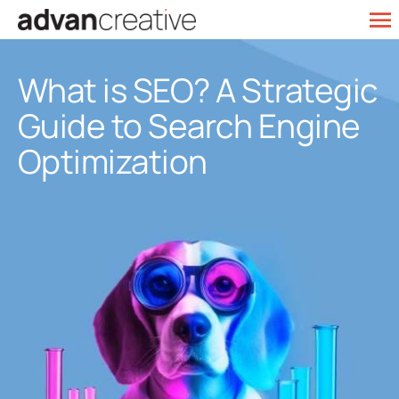
Skip
To
to
Web Design
Na
content
What is SEO? A Strategic
SEO Services
Guide to Search Engine
Marketing
Optimization
Our Work
Contact