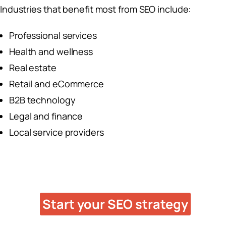
Industries that benefit most from SEO include:
Professional services
Health and wellness
Real estate
Retail and eCommerce
B2B technology
Legal and finance
Local service providers
Ready to Grow With SEO?
Start your SEO strategy