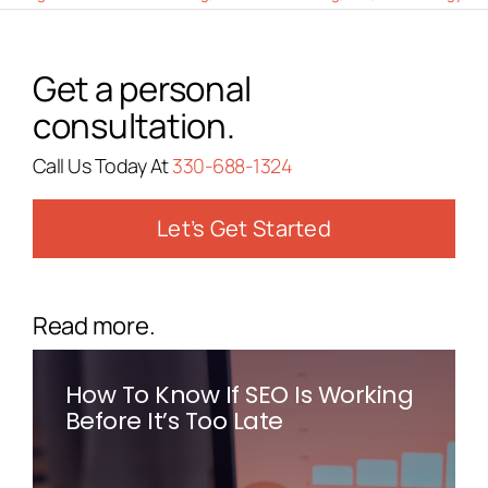
Get a personal
consultation.
Call Us Today At
330-688-1324
Let’s Get Started
Read more.
How To Know If SEO Is Working
Before It’s Too Late