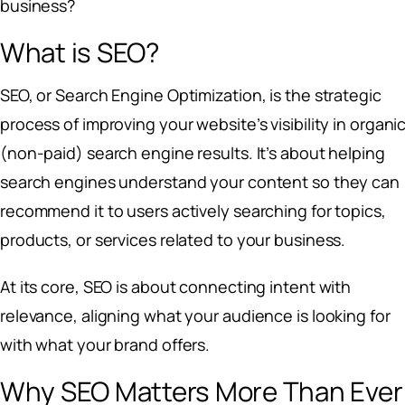
business?
What is SEO?
SEO, or Search Engine Optimization, is the strategic
process of improving your website’s visibility in organi
(non-paid) search engine results. It’s about helping
search engines understand your content so they can
recommend it to users actively searching for topics,
products, or services related to your business.
At its core, SEO is about connecting intent with
relevance, aligning what your audience is looking for
with what your brand offers.
Why SEO Matters More Than Ever