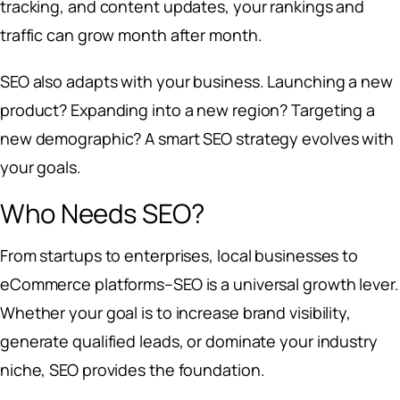
tracking, and content updates, your rankings and
traffic can grow month after month.
SEO also adapts with your business. Launching a new
product? Expanding into a new region? Targeting a
new demographic? A smart SEO strategy evolves with
your goals.
Who Needs SEO?
From startups to enterprises, local businesses to
eCommerce platforms–SEO is a universal growth lever.
Whether your goal is to increase brand visibility,
generate qualified leads, or dominate your industry
niche, SEO provides the foundation.