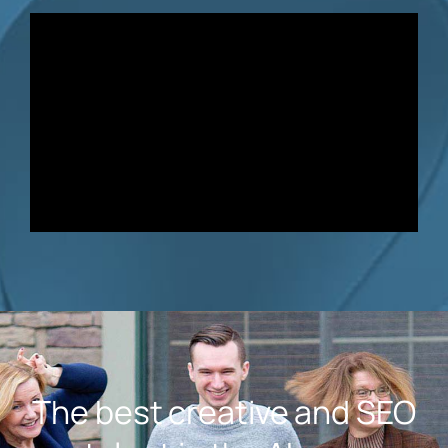
The best creative and SEO