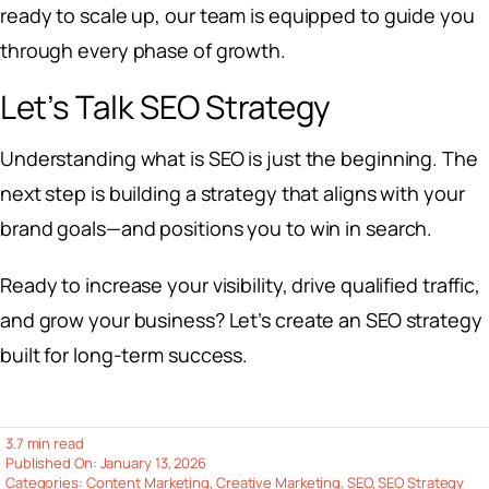
ready to scale up, our team is equipped to guide you
through every phase of growth.
Let’s Talk SEO Strategy
Understanding what is SEO is just the beginning. The
next step is building a strategy that aligns with your
brand goals—and positions you to win in search.
Ready to increase your visibility, drive qualified traffic,
and grow your business? Let’s create an SEO strategy
built for long-term success.
3.7 min read
Published On: January 13, 2026
Categories:
Content Marketing
,
Creative Marketing
,
SEO
,
SEO Strategy