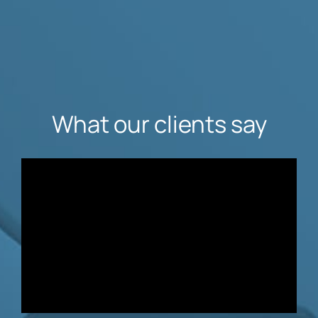
What our clients say