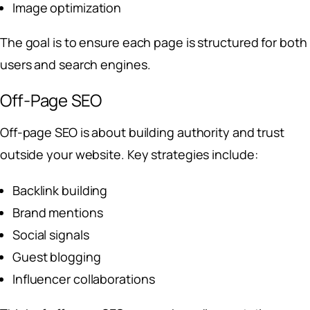
Image optimization
The goal is to ensure each page is structured for both
users and search engines.
Off-Page SEO
Off-page SEO is about building authority and trust
outside your website. Key strategies include:
Backlink building
Brand mentions
Social signals
Guest blogging
Influencer collaborations