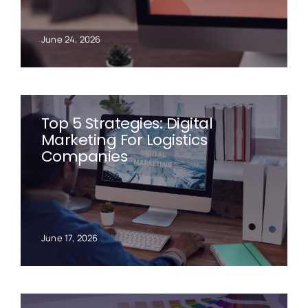
June 24, 2026
Top 5 Strategies: Digital
Marketing For Logistics
Companies
June 17, 2026