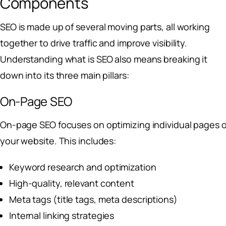
Components
SEO is made up of several moving parts, all working
together to drive traffic and improve visibility.
Understanding what is SEO also means breaking it
down into its three main pillars:
On-Page SEO
On-page SEO focuses on optimizing individual pages o
your website. This includes:
Keyword research and optimization
High-quality, relevant content
Meta tags (title tags, meta descriptions)
Internal linking strategies