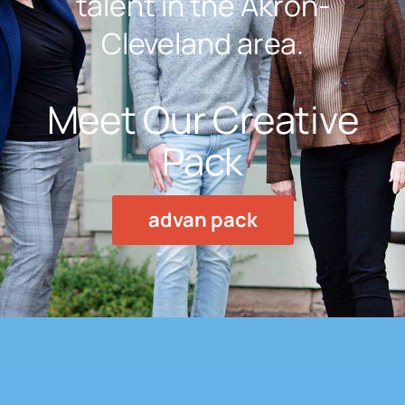
talent in the Akron-
Cleveland area.
Meet Our Creative
Pack
advan pack