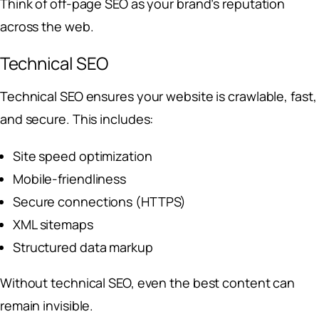
Think of off-page SEO as your brand’s reputation
across the web.
Technical SEO
Technical SEO ensures your website is crawlable, fast,
and secure. This includes:
Site speed optimization
Mobile-friendliness
Secure connections (HTTPS)
XML sitemaps
Structured data markup
Without technical SEO, even the best content can
remain invisible.