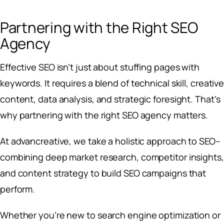
Partnering with the Right SEO
Agency
Effective SEO isn’t just about stuffing pages with
keywords. It requires a blend of technical skill, creativ
content, data analysis, and strategic foresight. That’s
why partnering with the right SEO agency matters.
At advancreative, we take a holistic approach to SEO–
combining deep market research, competitor insights,
and content strategy to build SEO campaigns that
perform.
Whether you’re new to search engine optimization or