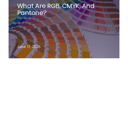
What Are RGB, CMYK, And
Pantone?
June 17, 2026